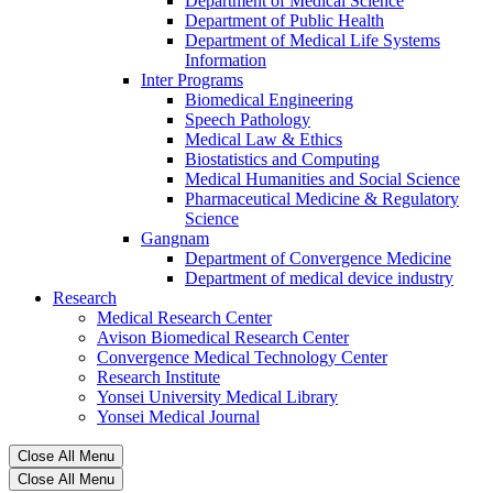
Department of Medical Science
Department of Public Health
Department of Medical Life Systems
Information
Inter Programs
Biomedical Engineering
Speech Pathology
Medical Law & Ethics
Biostatistics and Computing
Medical Humanities and Social Science
Pharmaceutical Medicine & Regulatory
Science
Gangnam
Department of Convergence Medicine
Department of medical device industry
Research
Medical Research Center
Avison Biomedical Research Center
Convergence Medical Technology Center
Research Institute
Yonsei University Medical Library
Yonsei Medical Journal
Close All Menu
Close All Menu