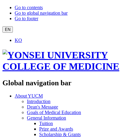
Go to contents
Go to global navigation bar
Go to footer
EN
KO
Global navigation bar
About YUCM
Introduction
Dean's Message
Goals of Medical Education
General Information
Tuition
Prize and Awards
Scholarship & Grants