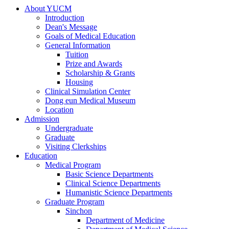
About YUCM
Introduction
Dean's Message
Goals of Medical Education
General Information
Tuition
Prize and Awards
Scholarship & Grants
Housing
Clinical Simulation Center
Dong eun Medical Museum
Location
Admission
Undergraduate
Graduate
Visiting Clerkships
Education
Medical Program
Basic Science Departments
Clinical Science Departments
Humanistic Science Departments
Graduate Program
Sinchon
Department of Medicine