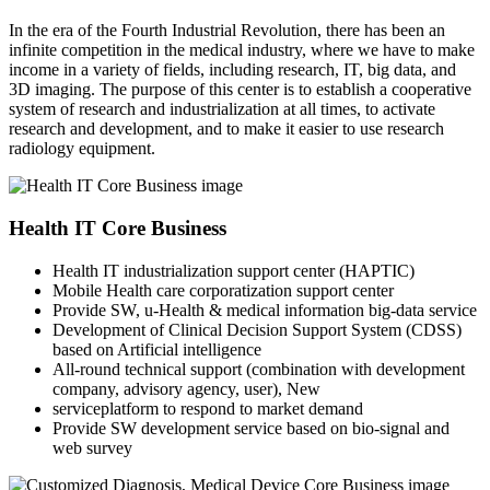
In the era of the Fourth Industrial Revolution, there has been an
infinite competition in the medical industry, where we have to make
income in a variety of fields, including research, IT, big data, and
3D imaging. The purpose of this center is to establish a cooperative
system of research and industrialization at all times, to activate
research and development, and to make it easier to use research
radiology equipment.
Health IT Core Business
Health IT industrialization support center (HAPTIC)
Mobile Health care corporatization support center
Provide SW, u-Health & medical information big-data service
Development of Clinical Decision Support System (CDSS)
based on Artificial intelligence
All-round technical support (combination with development
company, advisory agency, user), New
serviceplatform to respond to market demand
Provide SW development service based on bio-signal and
web survey