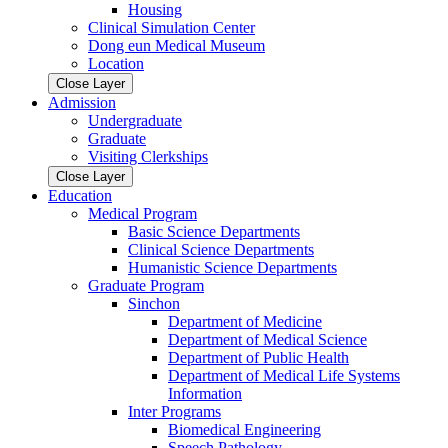
Housing
Clinical Simulation Center
Dong eun Medical Museum
Location
Close Layer
Admission
Undergraduate
Graduate
Visiting Clerkships
Close Layer
Education
Medical Program
Basic Science Departments
Clinical Science Departments
Humanistic Science Departments
Graduate Program
Sinchon
Department of Medicine
Department of Medical Science
Department of Public Health
Department of Medical Life Systems
Information
Inter Programs
Biomedical Engineering
Speech Pathology