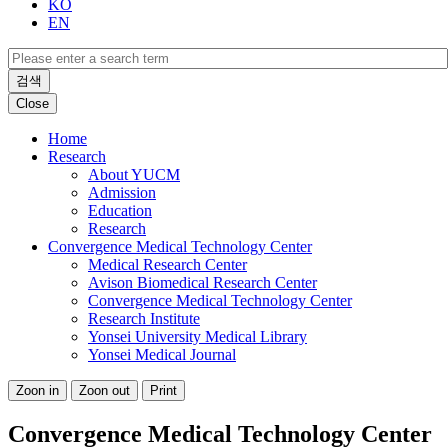
KO
EN
검색
Close
Home
Research
About YUCM
Admission
Education
Research
Convergence Medical Technology Center
Medical Research Center
Avison Biomedical Research Center
Convergence Medical Technology Center
Research Institute
Yonsei University Medical Library
Yonsei Medical Journal
Zoon in
Zoon out
Print
Convergence Medical Technology Center