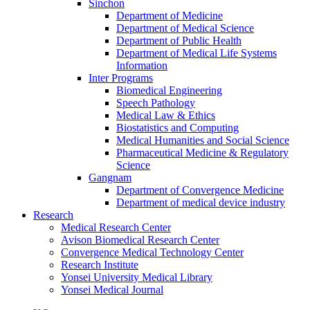
Sinchon
Department of Medicine
Department of Medical Science
Department of Public Health
Department of Medical Life Systems
Information
Inter Programs
Biomedical Engineering
Speech Pathology
Medical Law & Ethics
Biostatistics and Computing
Medical Humanities and Social Science
Pharmaceutical Medicine & Regulatory
Science
Gangnam
Department of Convergence Medicine
Department of medical device industry
Research
Medical Research Center
Avison Biomedical Research Center
Convergence Medical Technology Center
Research Institute
Yonsei University Medical Library
Yonsei Medical Journal