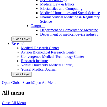
Medical Law & Ethics
Biostatistics and Computing
Medical Humanities and Social Science
Pharmaceutical Medicine & Regulatory
Science
Gangnam
Department of Convergence Medicine
Department of medical device industry
Close Layer
Research
Medical Research Center
Avison Biomedical Research Center
Convergence Medical Technology Center
Research Institute
Yonsei University Medical Library
Yonsei Medical Journal
Close Layer
Open Global Search
Open All Menu
All menu
Close All Menu