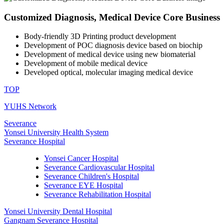
Customized Diagnosis, Medical Device Core Business
Body-friendly 3D Printing product development
Development of POC diagnosis device based on biochip
Development of medical device using new biomaterial
Development of mobile medical device
Developed optical, molecular imaging medical device
TOP
YUHS Network
Severance
Yonsei University Health System
Severance Hospital
Yonsei Cancer Hospital
Severance Cardiovascular Hospital
Severance Children's Hospital
Severance EYE Hospital
Severance Rehabilitation Hospital
Yonsei University Dental Hospital
Gangnam Severance Hospital