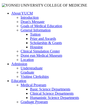
About YUCM
Introduction
Dean's Message
Goals of Medical Education
General Information
Tuition
Prize and Awards
Scholarship & Grants
Housing
Clinical Simulation Center
Dong eun Medical Museum
Location
Admission
Undergraduate
Graduate
Visiting Clerkships
Education
Medical Program
Basic Science Departments
Clinical Science Departments
Humanistic Science Departments
Graduate Program