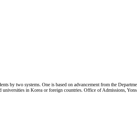
nts by two systems. One is based on advancement from the Department 
niversities in Korea or foreign countries. Office of Admissions, Yonsei