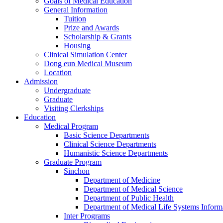
Goals of Medical Education
General Information
Tuition
Prize and Awards
Scholarship & Grants
Housing
Clinical Simulation Center
Dong eun Medical Museum
Location
Admission
Undergraduate
Graduate
Visiting Clerkships
Education
Medical Program
Basic Science Departments
Clinical Science Departments
Humanistic Science Departments
Graduate Program
Sinchon
Department of Medicine
Department of Medical Science
Department of Public Health
Department of Medical Life Systems Inform
Inter Programs