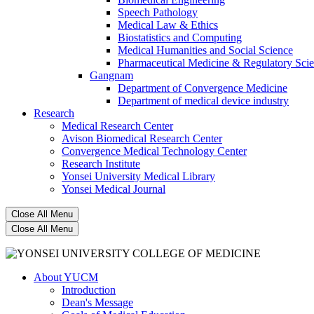
Speech Pathology
Medical Law & Ethics
Biostatistics and Computing
Medical Humanities and Social Science
Pharmaceutical Medicine & Regulatory Sci
Gangnam
Department of Convergence Medicine
Department of medical device industry
Research
Medical Research Center
Avison Biomedical Research Center
Convergence Medical Technology Center
Research Institute
Yonsei University Medical Library
Yonsei Medical Journal
Close All Menu
Close All Menu
About YUCM
Introduction
Dean's Message