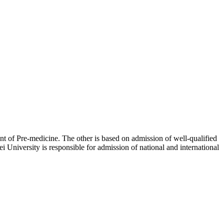
of Pre-medicine. The other is based on admission of well-qualified
 University is responsible for admission of national and international