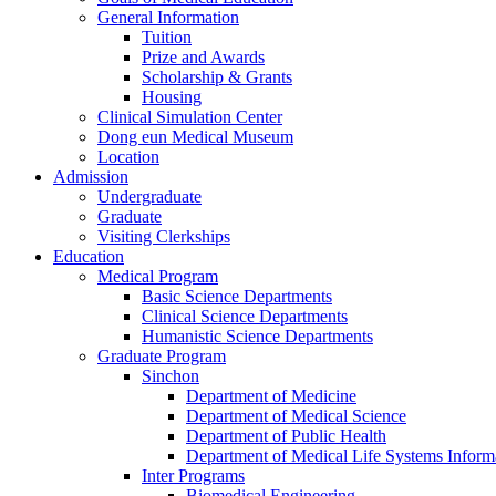
General Information
Tuition
Prize and Awards
Scholarship & Grants
Housing
Clinical Simulation Center
Dong eun Medical Museum
Location
Admission
Undergraduate
Graduate
Visiting Clerkships
Education
Medical Program
Basic Science Departments
Clinical Science Departments
Humanistic Science Departments
Graduate Program
Sinchon
Department of Medicine
Department of Medical Science
Department of Public Health
Department of Medical Life Systems Inform
Inter Programs
Biomedical Engineering