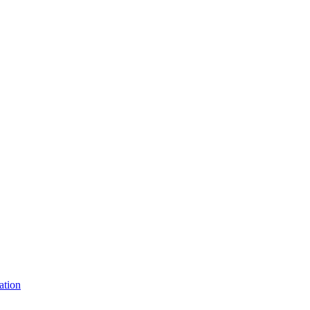
ation