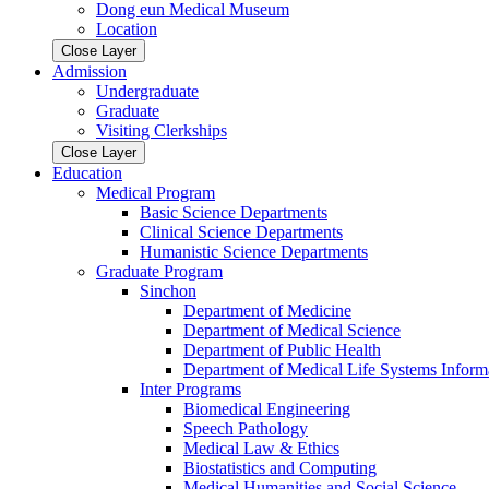
Dong eun Medical Museum
Location
Close Layer
Admission
Undergraduate
Graduate
Visiting Clerkships
Close Layer
Education
Medical Program
Basic Science Departments
Clinical Science Departments
Humanistic Science Departments
Graduate Program
Sinchon
Department of Medicine
Department of Medical Science
Department of Public Health
Department of Medical Life Systems Inform
Inter Programs
Biomedical Engineering
Speech Pathology
Medical Law & Ethics
Biostatistics and Computing
Medical Humanities and Social Science