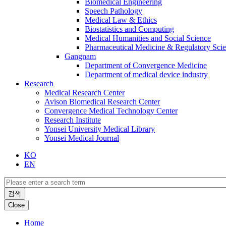
Biomedical Engineering
Speech Pathology
Medical Law & Ethics
Biostatistics and Computing
Medical Humanities and Social Science
Pharmaceutical Medicine & Regulatory Sci
Gangnam
Department of Convergence Medicine
Department of medical device industry
Research
Medical Research Center
Avison Biomedical Research Center
Convergence Medical Technology Center
Research Institute
Yonsei University Medical Library
Yonsei Medical Journal
KO
EN
검색
Close
Home