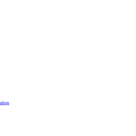
ation