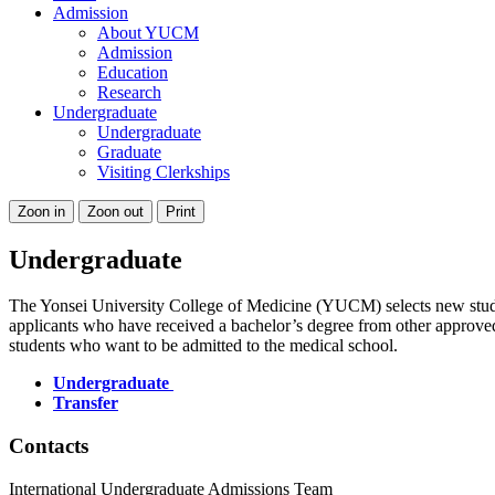
Admission
About YUCM
Admission
Education
Research
Undergraduate
Undergraduate
Graduate
Visiting Clerkships
Zoon in
Zoon out
Print
Undergraduate
The Yonsei University College of Medicine (YUCM) selects new stude
applicants who have received a bachelor’s degree from other approved u
students who want to be admitted to the medical school.
Undergraduate
Transfer
Contacts
International Undergraduate Admissions Team