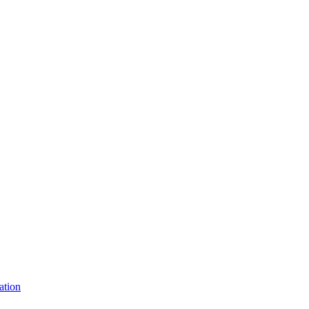
ation