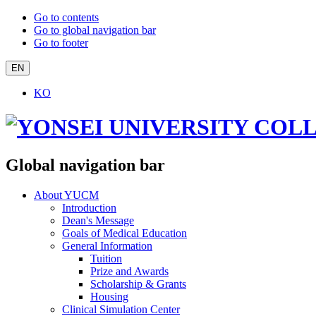
Go to contents
Go to global navigation bar
Go to footer
EN
KO
Global navigation bar
About YUCM
Introduction
Dean's Message
Goals of Medical Education
General Information
Tuition
Prize and Awards
Scholarship & Grants
Housing
Clinical Simulation Center