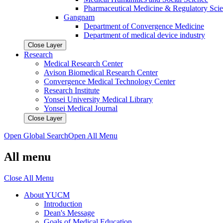
Pharmaceutical Medicine & Regulatory Sci
Gangnam
Department of Convergence Medicine
Department of medical device industry
Close Layer
Research
Medical Research Center
Avison Biomedical Research Center
Convergence Medical Technology Center
Research Institute
Yonsei University Medical Library
Yonsei Medical Journal
Close Layer
Open Global Search
Open All Menu
All menu
Close All Menu
About YUCM
Introduction
Dean's Message
Goals of Medical Education