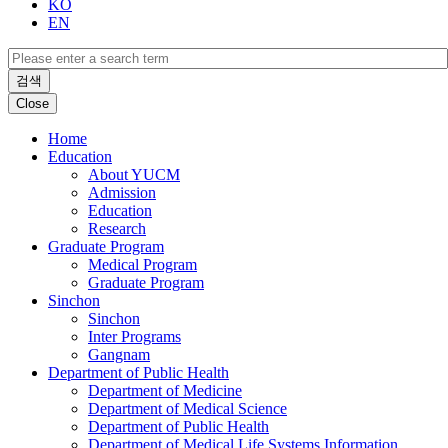
KO
EN
검색
Close
Home
Education
About YUCM
Admission
Education
Research
Graduate Program
Medical Program
Graduate Program
Sinchon
Sinchon
Inter Programs
Gangnam
Department of Public Health
Department of Medicine
Department of Medical Science
Department of Public Health
Department of Medical Life Systems Information