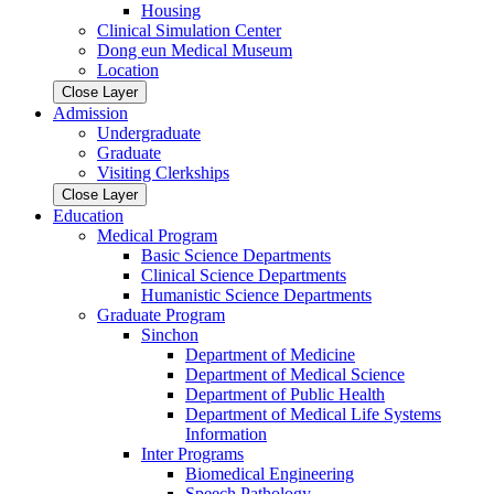
Housing
Clinical Simulation Center
Dong eun Medical Museum
Location
Close Layer
Admission
Undergraduate
Graduate
Visiting Clerkships
Close Layer
Education
Medical Program
Basic Science Departments
Clinical Science Departments
Humanistic Science Departments
Graduate Program
Sinchon
Department of Medicine
Department of Medical Science
Department of Public Health
Department of Medical Life Systems
Information
Inter Programs
Biomedical Engineering
Speech Pathology