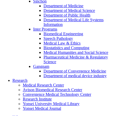
Sinchon
Department of Medicine
Department of Medical Science
Department of Public Health
Department of Medical Life Systems
Information
Inter Programs
Biomedical Engineering
Speech Pathology
Medical Law & Ethics
Biostatistics and Computing
Medical Humanities and Social Science
Pharmaceutical Medicine & Regulatory
Science
Gangnam
Department of Convergence Medicine
Department of medical device industry
Research
Medical Research Center
Avison Biomedical Research Center
Convergence Medical Technology Center
Research Institute
Yonsei University Medical Library
Yonsei Medical Journal