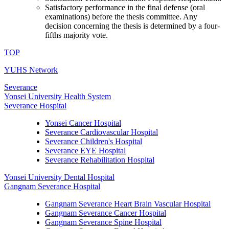
Satisfactory performance in the final defense (oral
examinations) before the thesis committee. Any
decision concerning the thesis is determined by a four-
fifths majority vote.
TOP
YUHS Network
Severance
Yonsei University Health System
Severance Hospital
Yonsei Cancer Hospital
Severance Cardiovascular Hospital
Severance Children's Hospital
Severance EYE Hospital
Severance Rehabilitation Hospital
Yonsei University Dental Hospital
Gangnam Severance Hospital
Gangnam Severance Heart Brain Vascular Hospital
Gangnam Severance Cancer Hospital
Gangnam Severance Spine Hospital