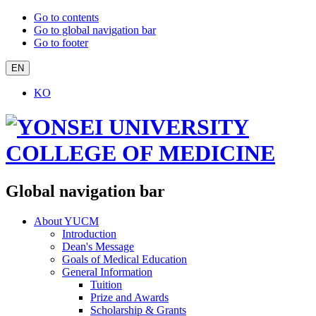
Go to contents
Go to global navigation bar
Go to footer
EN
KO
Global navigation bar
About YUCM
Introduction
Dean's Message
Goals of Medical Education
General Information
Tuition
Prize and Awards
Scholarship & Grants