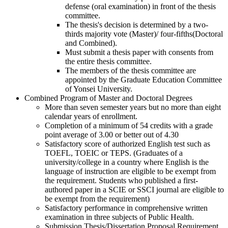
defense (oral examination) in front of the thesis
committee.
The thesis's decision is determined by a two-
thirds majority vote (Master)/ four-fifths(Doctoral
and Combined).
Must submit a thesis paper with consents from
the entire thesis committee.
The members of the thesis committee are
appointed by the Graduate Education Committee
of Yonsei University.
Combined Program of Master and Doctoral Degrees
More than seven semester years but no more than eight
calendar years of enrollment.
Completion of a minimum of 54 credits with a grade
point average of 3.00 or better out of 4.30
Satisfactory score of authorized English test such as
TOEFL, TOEIC or TEPS. (Graduates of a
university/college in a country where English is the
language of instruction are eligible to be exempt from
the requirement. Students who published a first-
authored paper in a SCIE or SSCI journal are eligible to
be exempt from the requirement)
Satisfactory performance in comprehensive written
examination in three subjects of Public Health.
Submission Thesis/Dissertation Proposal Requirement.