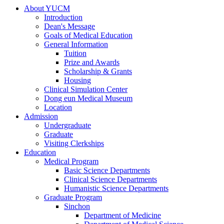
About YUCM
Introduction
Dean's Message
Goals of Medical Education
General Information
Tuition
Prize and Awards
Scholarship & Grants
Housing
Clinical Simulation Center
Dong eun Medical Museum
Location
Admission
Undergraduate
Graduate
Visiting Clerkships
Education
Medical Program
Basic Science Departments
Clinical Science Departments
Humanistic Science Departments
Graduate Program
Sinchon
Department of Medicine