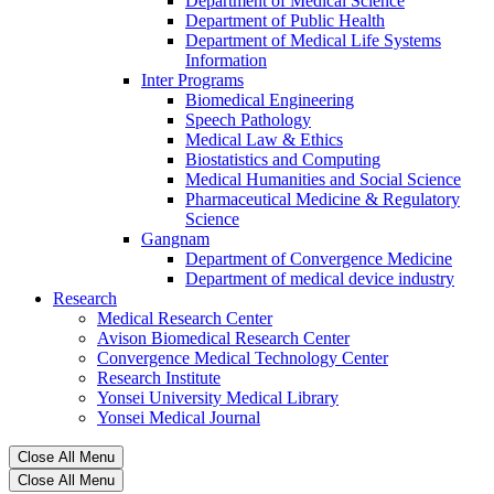
Department of Medical Science
Department of Public Health
Department of Medical Life Systems
Information
Inter Programs
Biomedical Engineering
Speech Pathology
Medical Law & Ethics
Biostatistics and Computing
Medical Humanities and Social Science
Pharmaceutical Medicine & Regulatory
Science
Gangnam
Department of Convergence Medicine
Department of medical device industry
Research
Medical Research Center
Avison Biomedical Research Center
Convergence Medical Technology Center
Research Institute
Yonsei University Medical Library
Yonsei Medical Journal
Close All Menu
Close All Menu