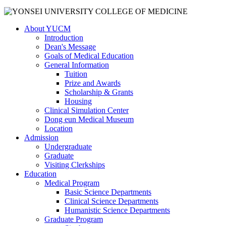
About YUCM
Introduction
Dean's Message
Goals of Medical Education
General Information
Tuition
Prize and Awards
Scholarship & Grants
Housing
Clinical Simulation Center
Dong eun Medical Museum
Location
Admission
Undergraduate
Graduate
Visiting Clerkships
Education
Medical Program
Basic Science Departments
Clinical Science Departments
Humanistic Science Departments
Graduate Program