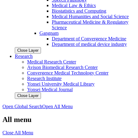
Medical Law & Ethics
Biostatistics and Computing
Medical Humanities and Social Science
Pharmaceutical Medicine & Regulatory
Science
Gangnam
Department of Convergence Medicine
Department of medical device industry
Close Layer
Research
Medical Research Center
Avison Biomedical Research Center
Convergence Medical Technology Center
Research Institute
Yonsei University Medical Library
Yonsei Medical Journal
Close Layer
Open Global Search
Open All Menu
All menu
Close All Menu