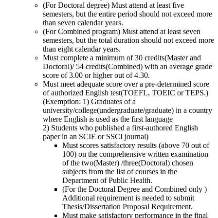
(For Doctoral degree) Must attend at least five
semesters, but the entire period should not exceed more
than seven calendar years.
(For Combined program) Must attend at least seven
semesters, but the total duration should not exceed more
than eight calendar years.
Must complete a minimum of 30 credits(Master and
Doctoral)/ 54 credits(Combined) with an average grade
score of 3.00 or higher out of 4.30.
Must meet adequate score over a pre-determined score
of authorized English test(TOEFL, TOEIC or TEPS.)
(Exemption: 1) Graduates of a
university/college(undergraduate/graduate) in a country
where English is used as the first language
2) Students who published a first-authored English
paper in an SCIE or SSCI journal)
Must scores satisfactory results (above 70 out of
100) on the comprehensive written examination
of the two(Master) /three(Doctoral) chosen
subjects from the list of courses in the
Department of Public Health.
(For the Doctoral Degree and Combined only )
Additional requirement is needed to submit
Thesis/Dissertation Proposal Requirement.
Must make satisfactory performance in the final