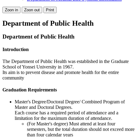
Zoon in
Zoon out
Print
Department of Public Health
Department of Public Health
Introduction
The Department of Public Health was established in the Graduate
School of Yonsei University in 1967.
Its aim is to prevent disease and promote health for the entire
community
Graduation Requirements
Master's Degree/Doctoral Degree/ Combined Program of
Master and Doctoral Degrees.
Each course has a required period of attendance and a
limitation for the maximum duration of attendance.
(For Master's degree) Must attend at least four
semesters, but the total duration should not exceed more
than four calendar years